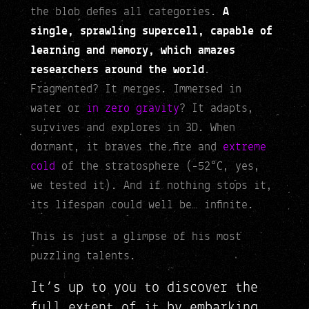
the blob defies all categories.
A
single, sprawling supercell, capable of
learning and memory, which amazes
researchers around the world
.
Fragmented? It merges. Immersed in
water or
in zero gravity
? It adapts,
survives and explores in 3D. When
dormant, it braves the fire and
extreme
cold
of the stratosphere (-52°C, yes,
we tested it). And if nothing stops it,
its lifespan could well be… infinite.
This is just a glimpse of his most
puzzling talents.
It’s up to you to discover the
full extent of it by embarking