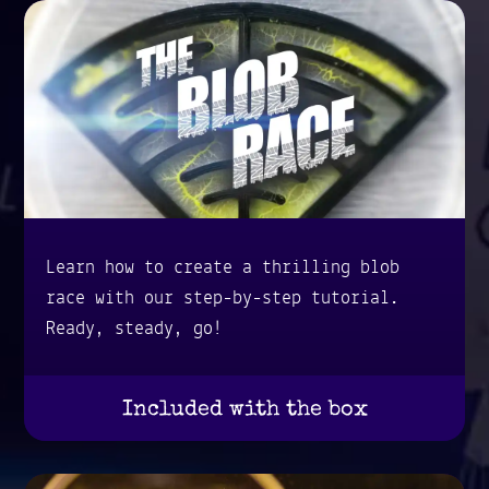
Learn how to create a thrilling blob
race with our step-by-step tutorial.
Ready, steady, go!
Included with the box