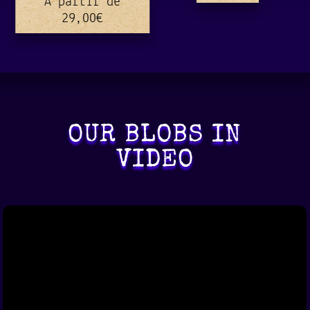
A partir de
29,00
€
OUR BLOBS IN
VIDEO