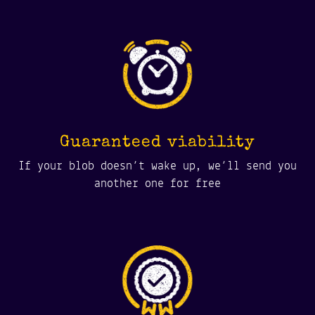
Guaranteed viability
If your blob doesn’t wake up, we’ll send you
another one for free