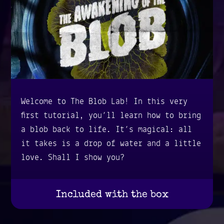
Welcome to The Blob Lab! In this very
first tutorial, you’ll learn how to bring
a blob back to life. It’s magical: all
it takes is a drop of water and a little
love. Shall I show you?
Included with the box