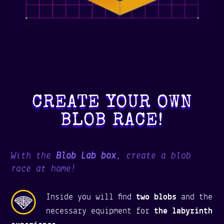
CREATE YOUR OWN
BLOB RACE!
With the
Blob Lab box
, create a blob
race at home!
Inside you will find
two blobs
and the
necessary equipment for
the labyrinth