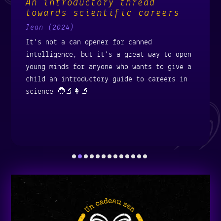
An introductory thread
towards scientific careers
Jean (2024)
It’s not a can opener for canned
intelligence, but it’s a great way to open
young minds for anyone who wants to give a
child an introductory guide to careers in
science 🧑‍🔬👩‍🔬