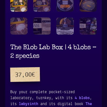
The Blob Lab Box | 4 blobs –
2 species
€
37,00
Buy your complete pocket-sized
laboratory, turnkey, with its
4 blobs
,
its
labyrinth
and its digital book
The