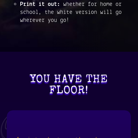
Print it out:
whether for home or
school, the white version will go
wherever you go!
YOU HAVE THE
FLOOR!