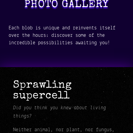
PHOTO GALLERY
Each blob is unique and reinvents itself
over the hours: discover some of the
incredible possibilities awaiting you!
Sprawling
supercell
Did you think you knew about living
things?
Neither animal, nor plant, nor fungus,