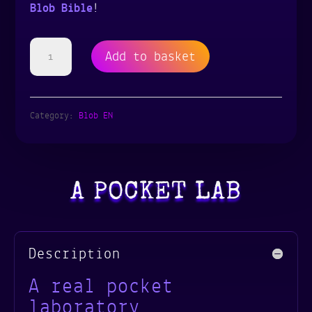
Blob Bible
!
The
Add to basket
Blob
Lab
Category:
Blob EN
Box
|
A POCKET LAB
4
blobs
-
Description
2
A real pocket
laboratory
species