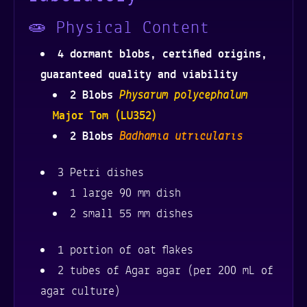
quantity
🧫 Physical Content
4 dormant blobs, certified origins,
guaranteed quality and viability
Physarum polycephalum
2 Blobs
Major Tom (LU352)
Badhamia utricularis
2 Blobs
3 Petri dishes
1 large 90 mm dish
2 small 55 mm dishes
1 portion of oat flakes
2 tubes of Agar agar (per 200 mL of
agar culture)