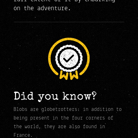
on the adventure.
Did you know?
Blobs are globetrotters: in addition to
being present in the four corners of
the world, they are also found in
France.