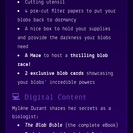
Cutting utensil
4 pre-cut filter papers to put your
blobs back to dormancy
A nice box to hold your supplies
and provide the darkness your blobs
need
A Maze
to host a
thrilling blob
race!
2 exclusive blob cards
showcasing
your blobs' incredible powers
💻 Digital Content
Mylène Durant shares her secrets as a
biologist:
The Blob Bible
(the complete eBook)