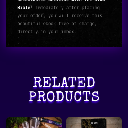
Bible
! Immediately after placing
your order, you will receive this
beautiful ebook free of charge,
directly in your inbox.
RELATED
PRODUCTS