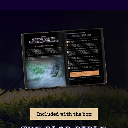
Included with the box