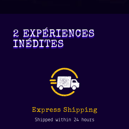
2 EXPÉRIENCES
INÉDITES
Express Shipping
Shipped within 24 hours