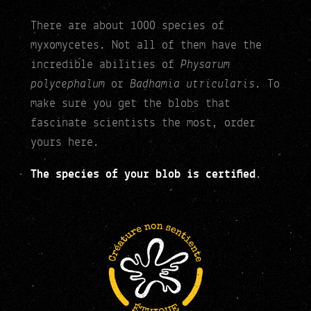
There are about 1000 species of
myxomycetes. Not all of them have the
Physarum
incredible abilities of
polycephalum
Badhamia utricularis
or
. To
make sure you get the blobs that
fascinate scientists the most, order
yours here.
The species of your blob is certified
.