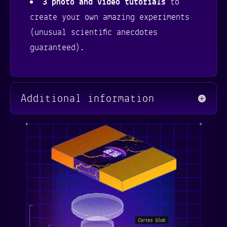
3 photo and video tutorials
to
create your own amazing experiments
(unusual scientific anecdotes
guaranteed).
Additional information