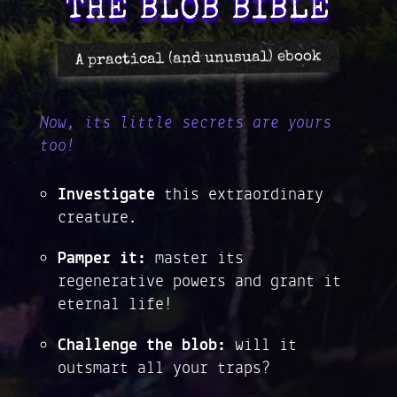
THE BLOB BIBLE
A practical (and unusual) ebook
Now, its little secrets are yours
too!
Investigate
this extraordinary
creature.
Pamper it:
master its
regenerative powers and grant it
eternal life!
Challenge the blob:
will it
outsmart all your traps?