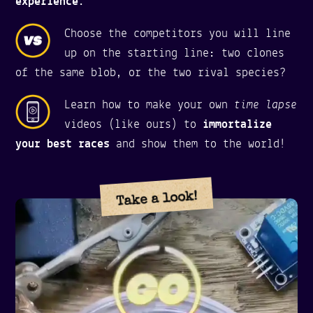
experience
.
Choose the competitors you will line
up on the starting line: two clones
of the same blob, or the two rival species?
time lapse
Learn how to make your own
videos (like ours) to
immortalize
your best races
and show them to the world!
Take a look!