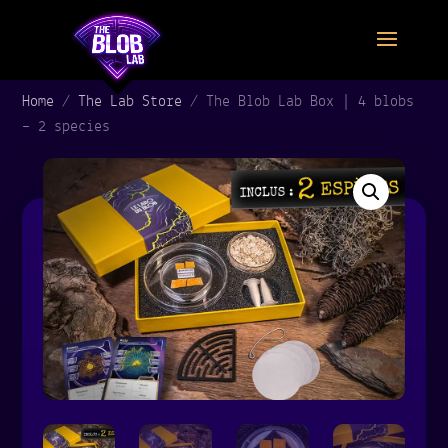
Home
/
The Lab Store
/
The Blob Lab Box | 4 blobs
– 2 species