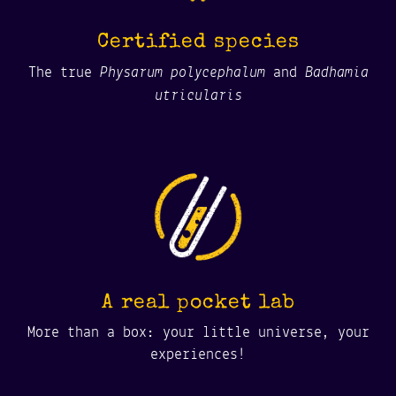
Certified species
Physarum polycephalum
Badhamia
The true
and
utricularis
A real pocket lab
More than a box: your little universe, your
experiences!