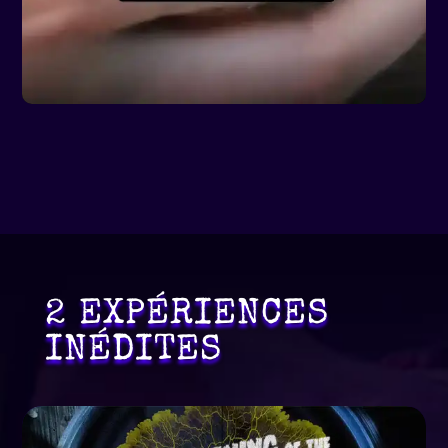
2 EXPÉRIENCES
INÉDITES