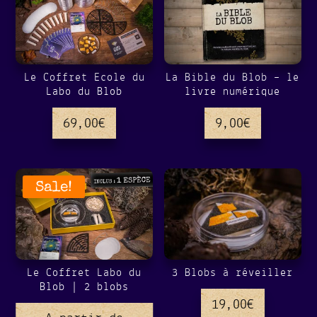
Le Coffret Ecole du
La Bible du Blob – le
Labo du Blob
livre numérique
69,00
€
9,00
€
Sale!
Le Coffret Labo du
3 Blobs à réveiller
Blob | 2 blobs
19,00
€