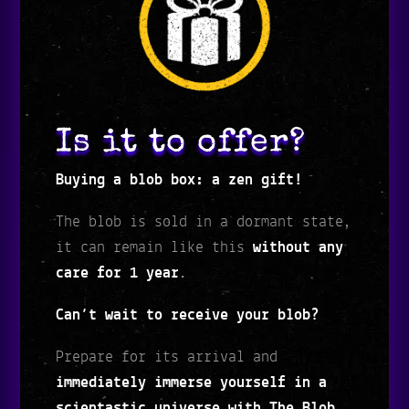
Is it to offer?
Buying a blob box: a zen gift!
The blob is sold in a dormant state,
it can remain like this
without any
care for 1 year
.
Can’t wait to receive your blob?
Prepare for its arrival and
immediately immerse yourself in a
scientastic universe with The Blob