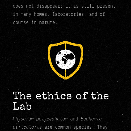
does not disappear: it is still present
in many homes, laboratories, and of
course in nature.
The ethics of the
Lab
Physarum polycephalum
Badhamia
and
utricularis
are common species. They