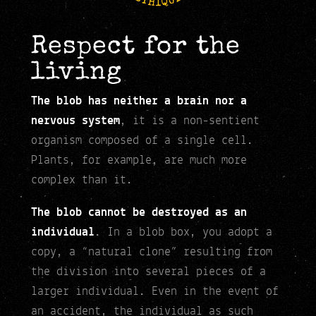
Respect for the
living
The blob has neither a brain nor a
nervous system
, it is a non-sentient
organism composed of a single cell.
Plants, for example, are much more
complex than it.
The blob cannot be destroyed as an
individual
. In a blob box, you adopt a
copy, a “natural clone” resulting from
the division into several pieces of a
larger individual. Even in the event of
an accident, the individual as such