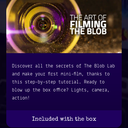
Discover all the secrets of The Blob Lab
and make your first mini-film, thanks to
this step-by-step tutorial. Ready to
blow up the box office? Lights, camera,
action!
Included with the box